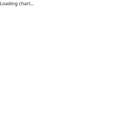
Loading chart...